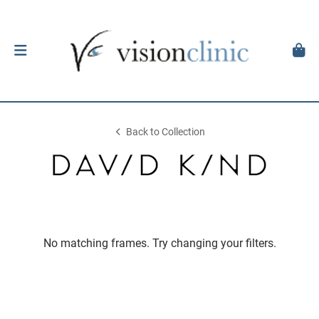
Back to Collection
No matching frames. Try changing your filters.