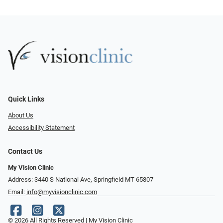
Quick Links
About Us
Accessibility Statement
Contact Us
My Vision Clinic
Address: 3440 S National Ave, Springfield MT 65807
Email:
info@myvisionclinic.com
© 2026 All Rights Reserved | My Vision Clinic