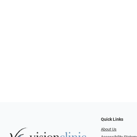
Quick Links
About Us
Accessibility Statem