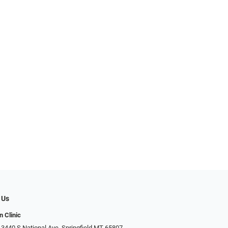
 Us
n Clinic
 3440 S National Ave, Springfield MT 65807