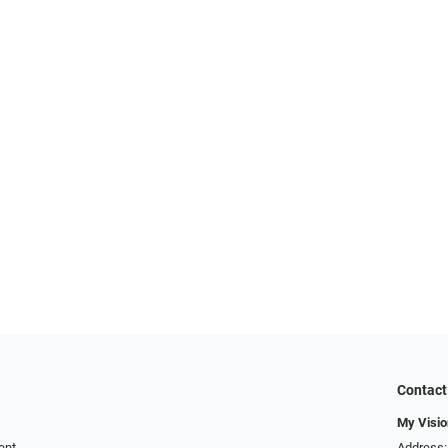
Contact
My Visio
ent
Address: