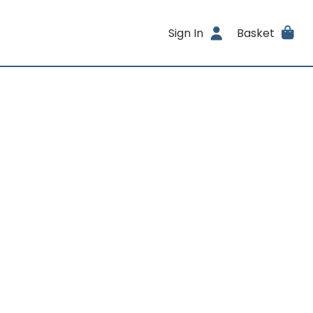
Sign In
Basket