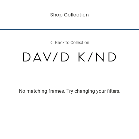
Shop Collection
Back to Collection
No matching frames. Try changing your filters.