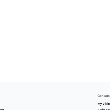
Contact
My Visio
ent
Address: