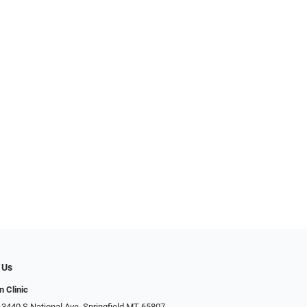
 Us
n Clinic
 3440 S National Ave, Springfield MT 65807