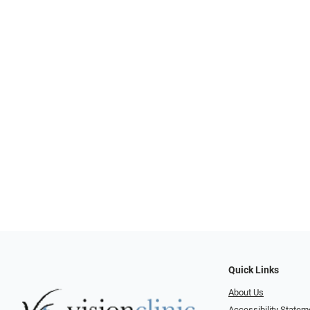
Quick Links
About Us
Accessibility Statem