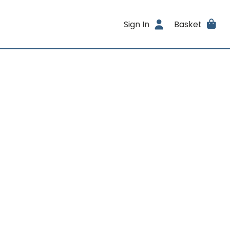
Sign In
Basket