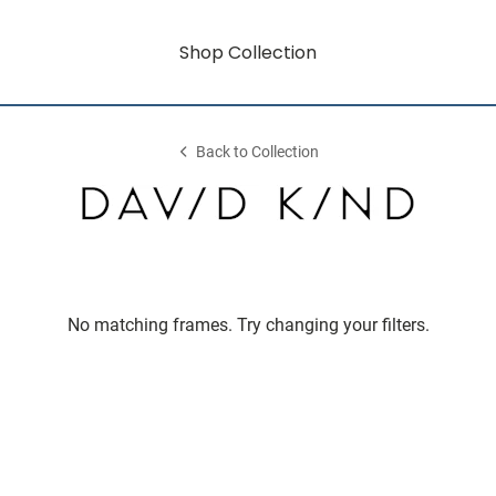
Shop Collection
Back to Collection
No matching frames. Try changing your filters.