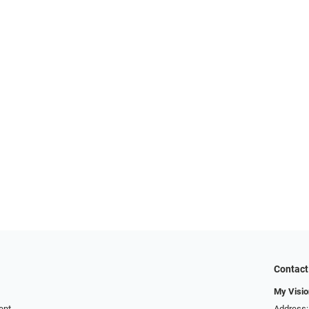
Contact
My Visio
ent
Address: