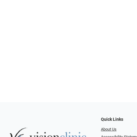
Quick Links
About Us
Accessibility Statem