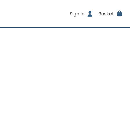
Sign In
Basket