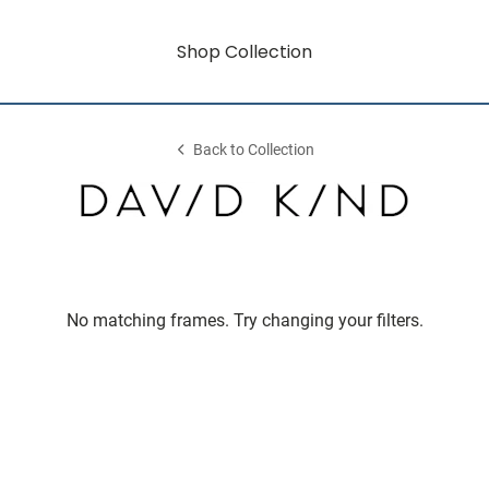
Shop Collection
Back to Collection
No matching frames. Try changing your filters.