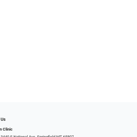
 Us
n Clinic
 3440 S National Ave, Springfield MT 65807