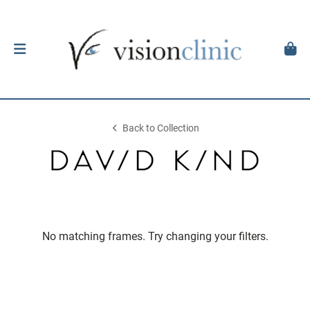
Back to Collection
No matching frames. Try changing your filters.