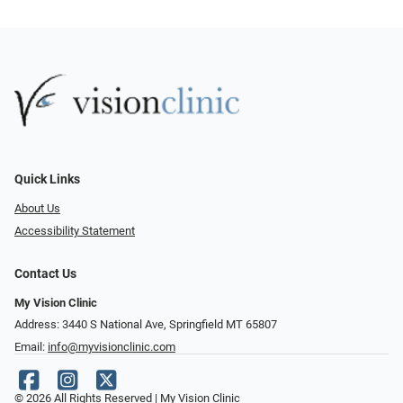
Quick Links
About Us
Accessibility Statement
Contact Us
My Vision Clinic
Address: 3440 S National Ave, Springfield MT 65807
Email:
info@myvisionclinic.com
© 2026 All Rights Reserved | My Vision Clinic