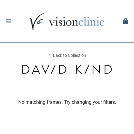
Back to Collection
No matching frames. Try changing your filters.