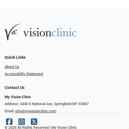
Quick Links
About Us
Accessibility Statement
Contact Us
My Vision Clinic
Address: 3440 S National Ave, Springfield MT 65807
Email:
info@myvisionclinic.com
© 2026 All Rights Reserved | My Vision Clinic