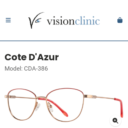
Cote D'Azur
Model: CDA-386