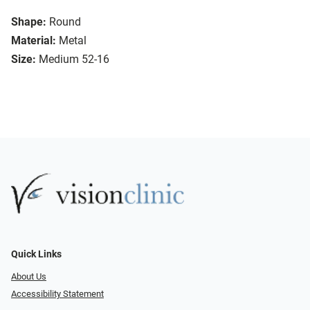
Shape:
Round
Material:
Metal
Size:
Medium 52-16
Quick Links
About Us
Accessibility Statement