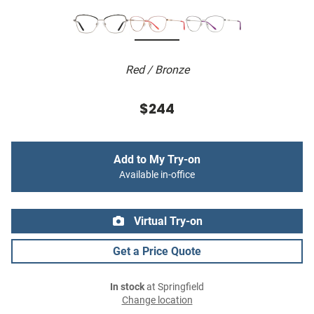
Red / Bronze
$244
Add to My Try-on
Available in-office
Virtual Try-on
Get a Price Quote
In stock
at Springfield
Change location