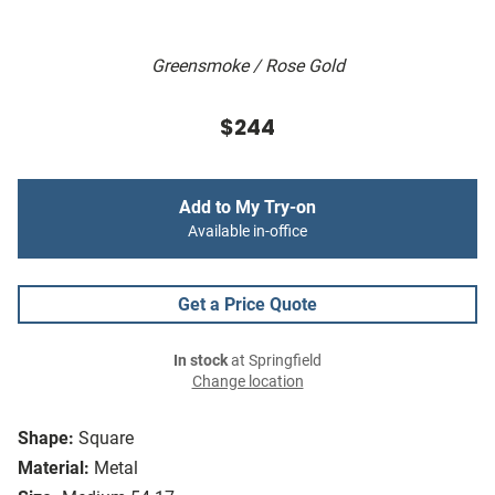
Greensmoke / Rose Gold
$244
Add to My Try-on
Available in-office
Get a Price Quote
In stock
at Springfield
Change location
Shape:
Square
Material:
Metal