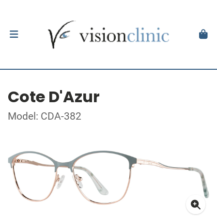
Cote D'Azur
Model: CDA-382