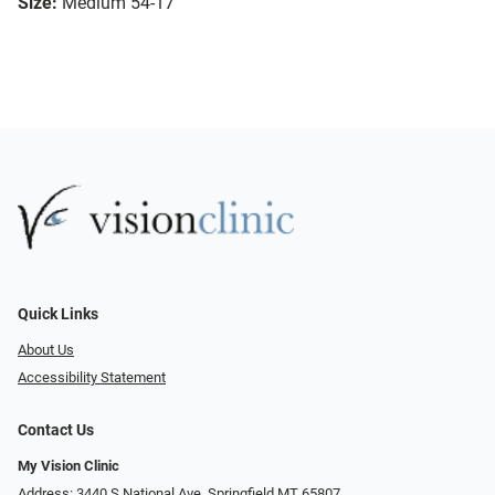
Size:
Medium 54-17
Quick Links
About Us
Accessibility Statement
Contact Us
My Vision Clinic
Address: 3440 S National Ave, Springfield MT 65807