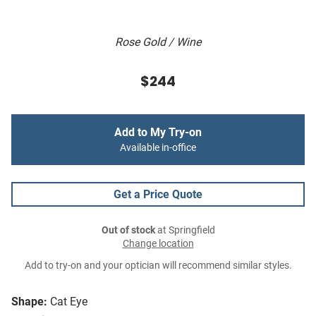
Rose Gold / Wine
$244
Add to My Try-on
Available in-office
Get a Price Quote
Out of stock
at Springfield
Change location
Add to try-on and your optician will recommend similar styles.
Shape:
Cat Eye