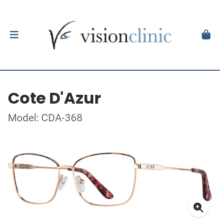
Cote D'Azur
Model: CDA-368