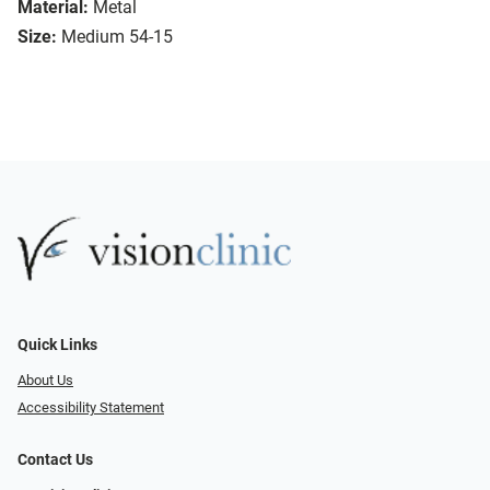
Material:
Metal
Size:
Medium 54-15
Quick Links
About Us
Accessibility Statement
Contact Us