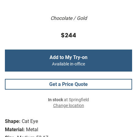
Chocolate / Gold
$244
Add to My Try-on
Available in-office
Get a Price Quote
In stock
at Springfield
Change location
Shape:
Cat Eye
Material:
Metal