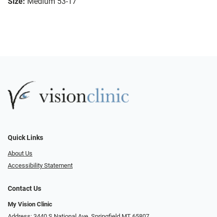
Size:
Medium 53-17
Quick Links
About Us
Accessibility Statement
Contact Us
My Vision Clinic
Address: 3440 S National Ave, Springfield MT 65807