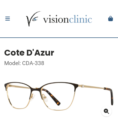
Cote D'Azur
Model: CDA-338