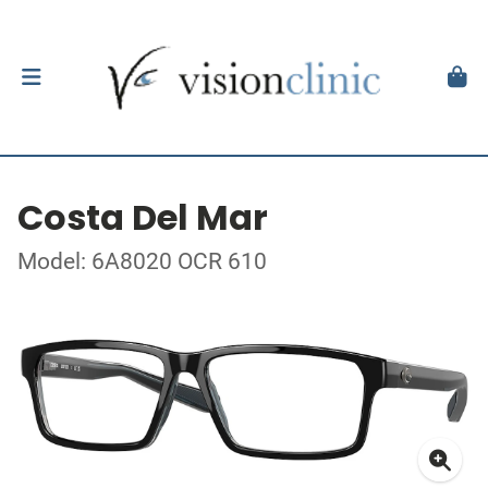
Costa Del Mar
Model: 6A8020 OCR 610