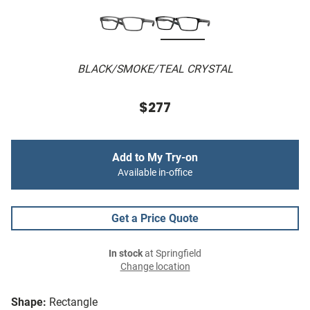
BLACK/SMOKE/TEAL CRYSTAL
$277
Add to My Try-on
Available in-office
Get a Price Quote
In stock
at Springfield
Change location
Shape:
Rectangle