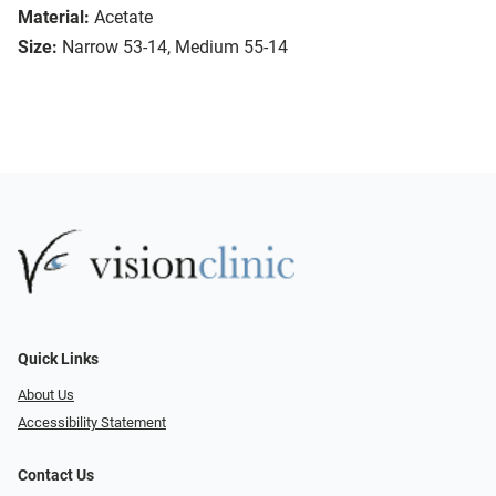
Material:
Acetate
Size:
Narrow 53-14, Medium 55-14
Quick Links
About Us
Accessibility Statement
Contact Us