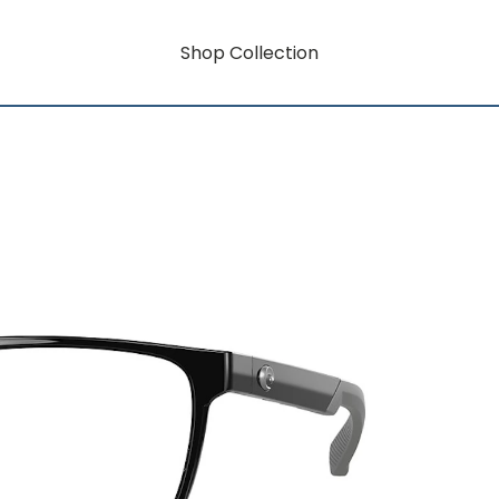
Shop Collection