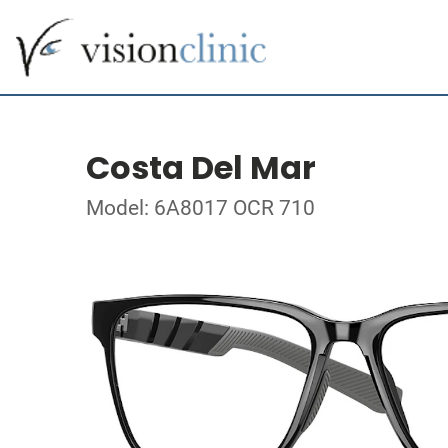
Costa Del Mar
Model: 6A8017 OCR 710