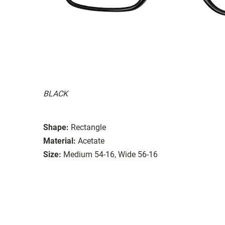
BLACK
Shape:
Rectangle
Material:
Acetate
Size:
Medium 54-16, Wide 56-16