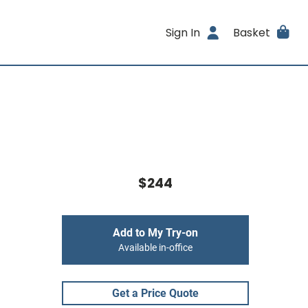
Sign In
Basket
$244
Add to My Try-on
Available in-office
Get a Price Quote