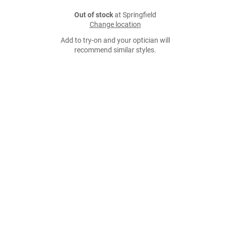
Out of stock
at Springfield
Change location
Add to try-on and your optician will
recommend similar styles.