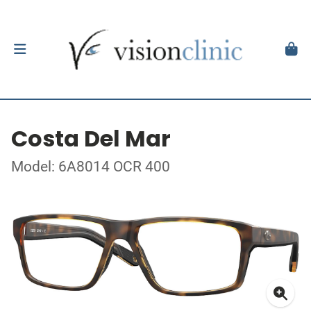
Costa Del Mar
Model: 6A8014 OCR 400