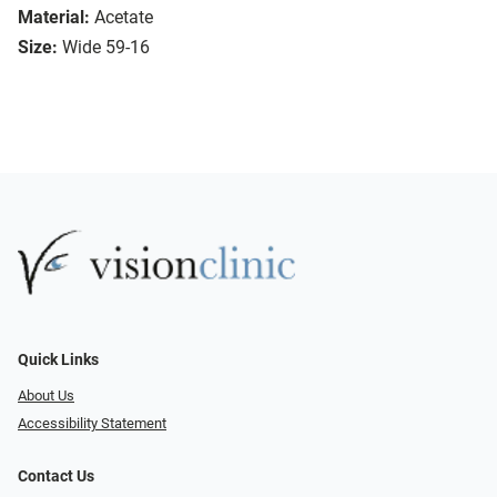
Material:
Acetate
Size:
Wide 59-16
Quick Links
About Us
Accessibility Statement
Contact Us