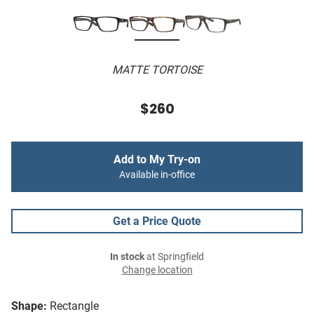
MATTE TORTOISE
$260
Add to My Try-on
Available in-office
Get a Price Quote
In stock
at Springfield
Change location
Shape:
Rectangle