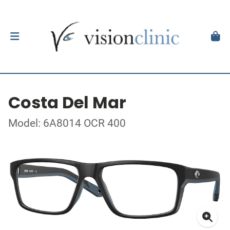
Costa Del Mar
Model: 6A8014 OCR 400