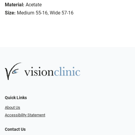
Material:
Acetate
Size:
Medium 55-16, Wide 57-16
Quick Links
About Us
Accessibility Statement
Contact Us