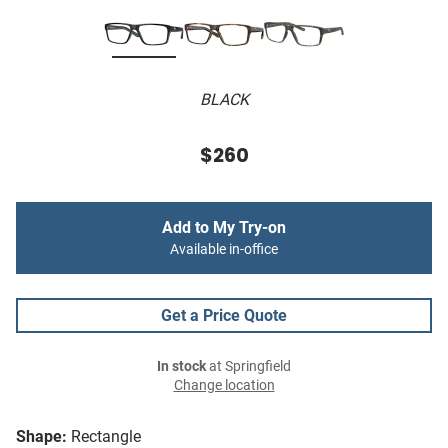
BLACK
$260
Add to My Try-on
Available in-office
Get a Price Quote
In stock
at Springfield
Change location
Shape:
Rectangle