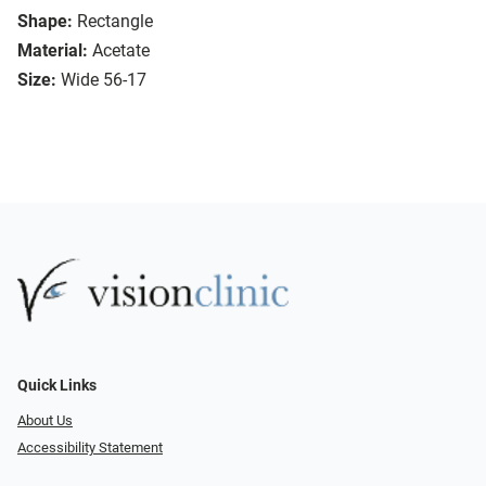
Shape:
Rectangle
Material:
Acetate
Size:
Wide 56-17
Quick Links
About Us
Accessibility Statement