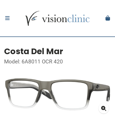
Costa Del Mar
Model: 6A8011 OCR 420