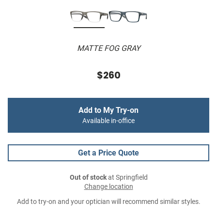
MATTE FOG GRAY
$260
Add to My Try-on
Available in-office
Get a Price Quote
Out of stock
at Springfield
Change location
Add to try-on and your optician will recommend similar styles.