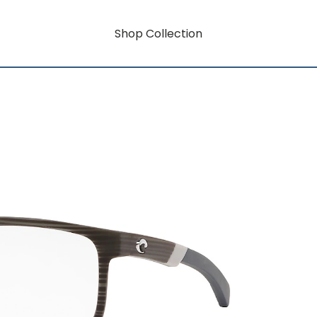
Shop Collection