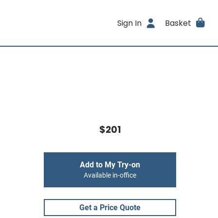
Sign In
Basket
$201
Add to My Try-on
Available in-office
Get a Price Quote