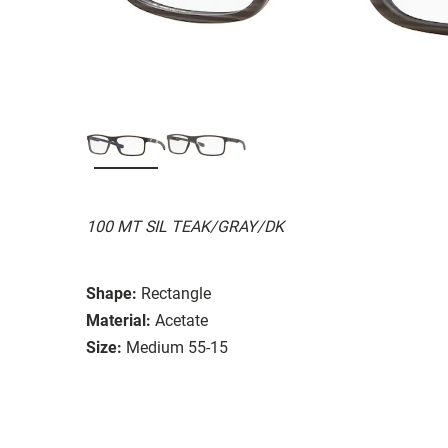
100 MT SIL TEAK/GRAY/DK
Shape:
Rectangle
Material:
Acetate
Size:
Medium 55-15