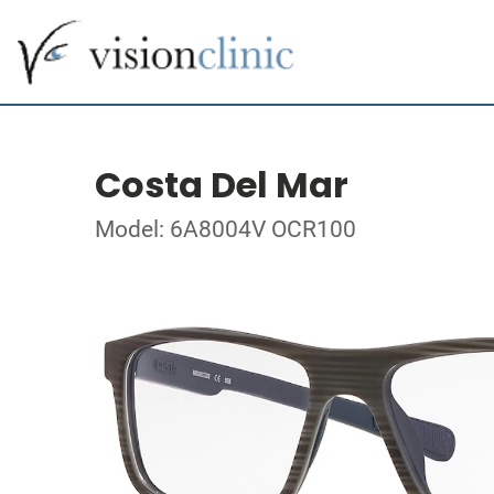
Costa Del Mar
Model: 6A8004V OCR100