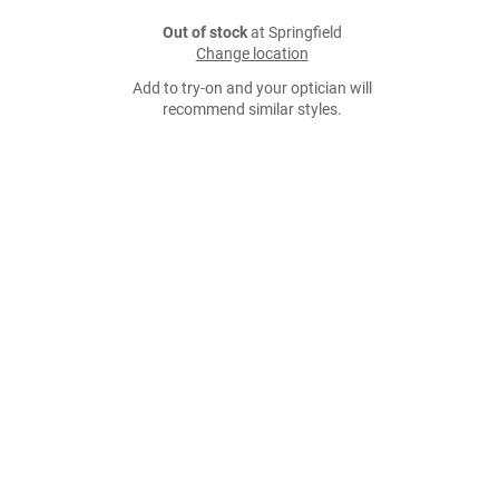
Out of stock
at Springfield
Change location
Add to try-on and your optician will
recommend similar styles.