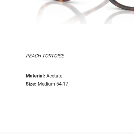
PEACH TORTOISE
Material:
Acetate
Size:
Medium 54-17