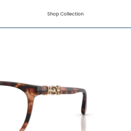
Shop Collection