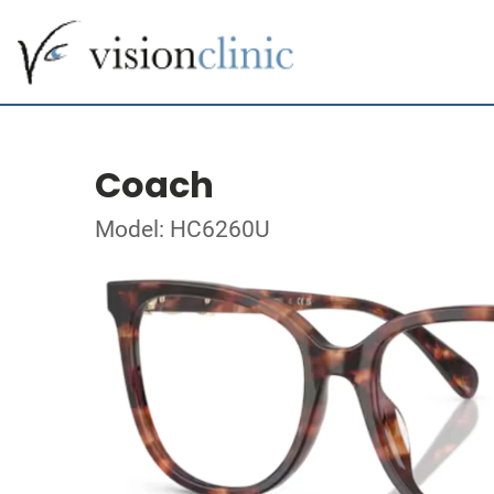
Coach
Model: HC6260U