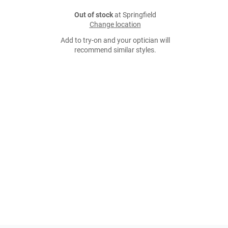
Out of stock
at Springfield
Change location
Add to try-on and your optician will
recommend similar styles.