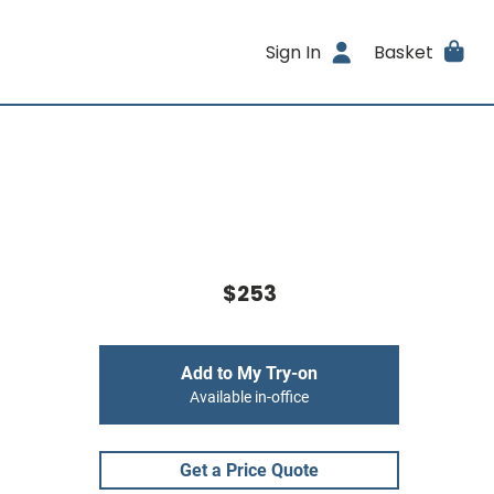
Sign In
Basket
$253
Add to My Try-on
Available in-office
Get a Price Quote