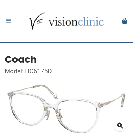
Coach
Model: HC6175D