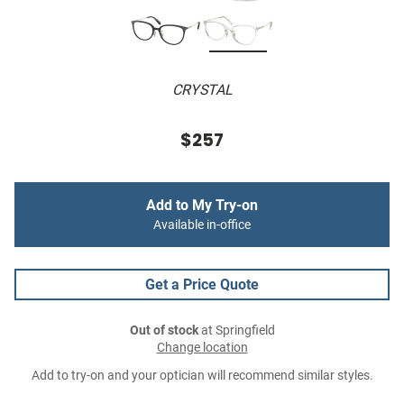
CRYSTAL
$257
Add to My Try-on
Available in-office
Get a Price Quote
Out of stock
at Springfield
Change location
Add to try-on and your optician will recommend similar styles.