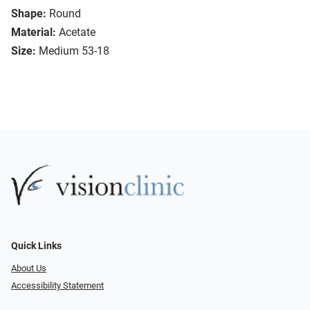
Shape:
Round
Material:
Acetate
Size:
Medium 53-18
Quick Links
About Us
Accessibility Statement