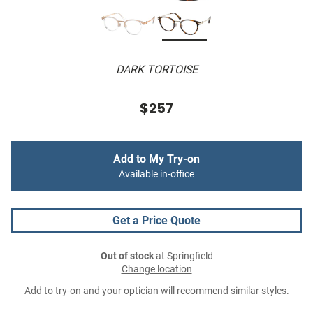
DARK TORTOISE
$257
Add to My Try-on
Available in-office
Get a Price Quote
Out of stock
at Springfield
Change location
Add to try-on and your optician will recommend similar styles.