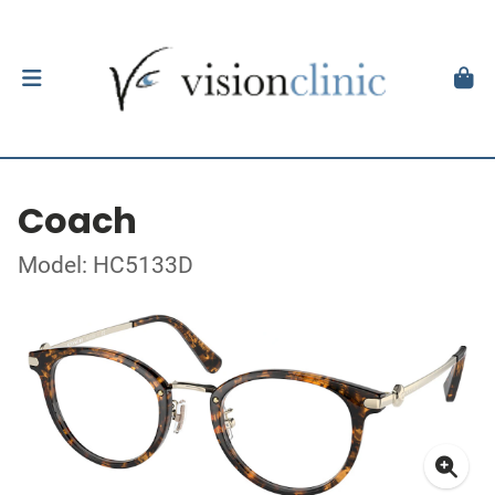
Coach
Model: HC5133D