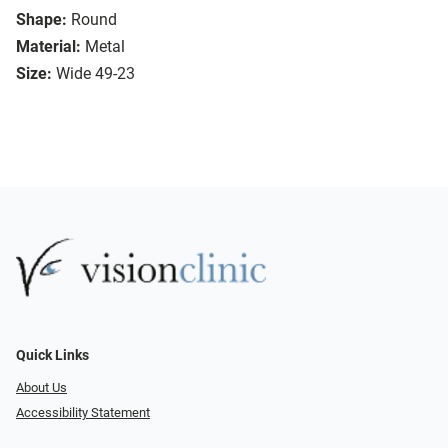
Shape:
Round
Material:
Metal
Size:
Wide 49-23
Quick Links
About Us
Accessibility Statement