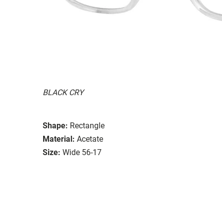
BLACK CRY
Shape:
Rectangle
Material:
Acetate
Size:
Wide 56-17