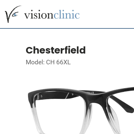
Chesterfield
Model: CH 66XL