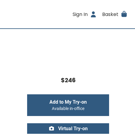
Sign In
Basket
$246
Add to My Try-on
Available in-office
Virtual Try-on