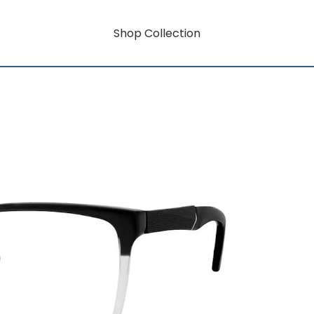
Shop Collection