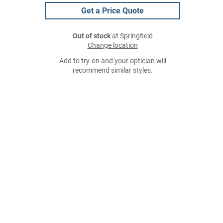
Get a Price Quote
Out of stock
at Springfield
Change location
Add to try-on and your optician will
recommend similar styles.