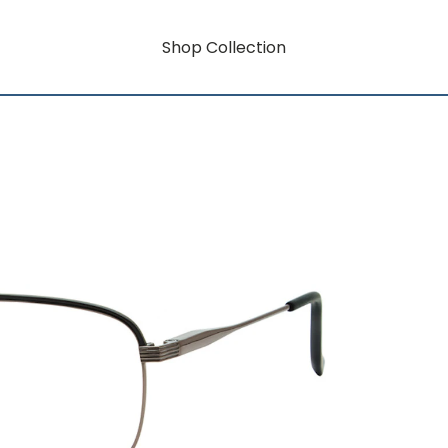
Shop Collection