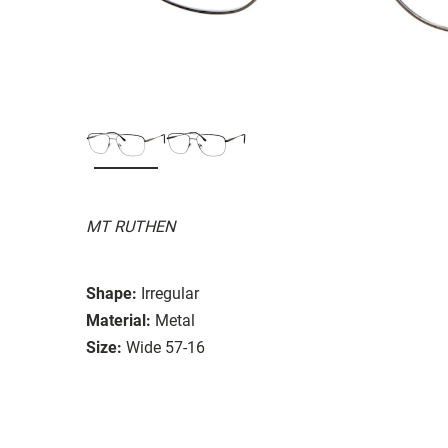
MT RUTHEN
Shape:
Irregular
Material:
Metal
Size:
Wide 57-16