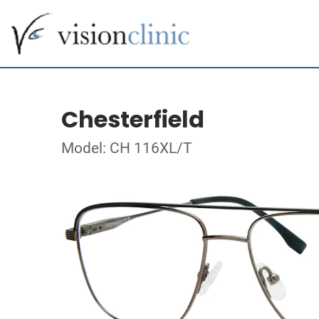
Chesterfield
Model: CH 116XL/T