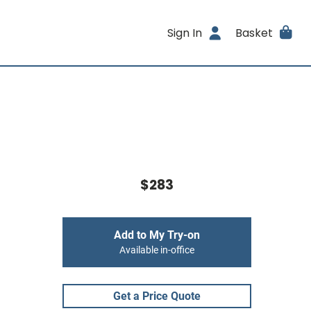
Sign In
Basket
$283
Add to My Try-on
Available in-office
Get a Price Quote