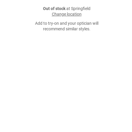
Out of stock
at Springfield
Change location
Add to try-on and your optician will
recommend similar styles.