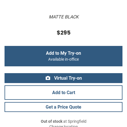
MATTE BLACK
$295
Add to My Try-on
Available in-office
Virtual Try-on
Add to Cart
Get a Price Quote
Out of stock
at Springfield
Change location