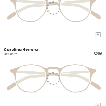
+
Carolina Herrera
$286
HER 0167
+