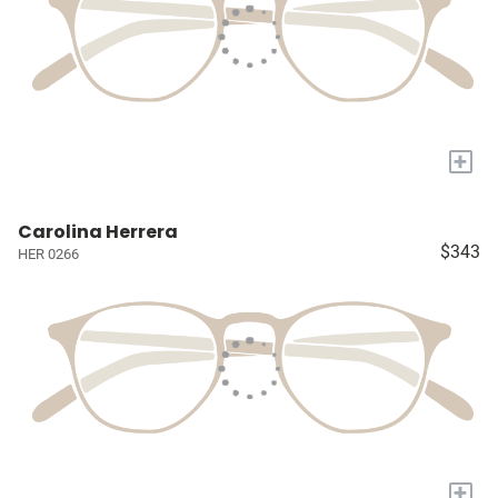
+
Carolina Herrera
$343
HER 0266
+