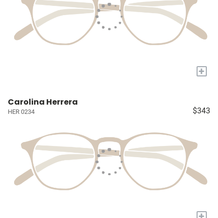
+
Carolina Herrera
$343
HER 0234
+