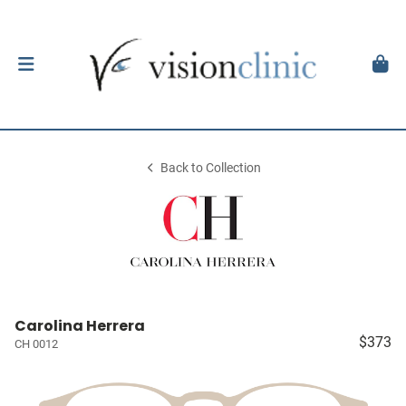
Back to Collection
Carolina Herrera
$373
CH 0012