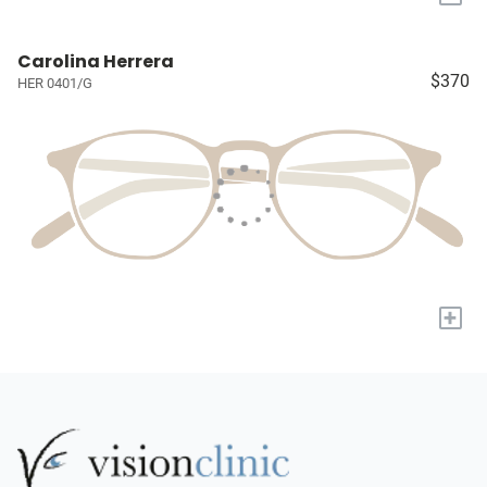
Carolina Herrera
$370
HER 0401/G
+