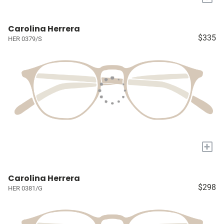
Carolina Herrera
$335
HER 0379/S
+
Carolina Herrera
$298
HER 0381/G