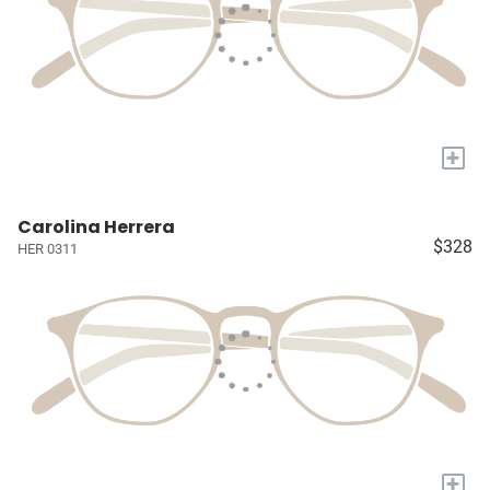
+
Carolina Herrera
$328
HER 0311
+