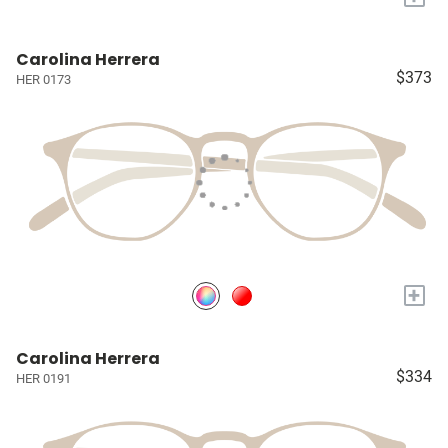
Carolina Herrera
$373
HER 0173
+
Carolina Herrera
$334
HER 0191