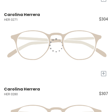
Carolina Herrera
$304
HER 0271
+
Carolina Herrera
$307
HER 0280