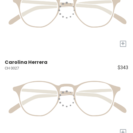
+
Carolina Herrera
$343
CH 0027
+