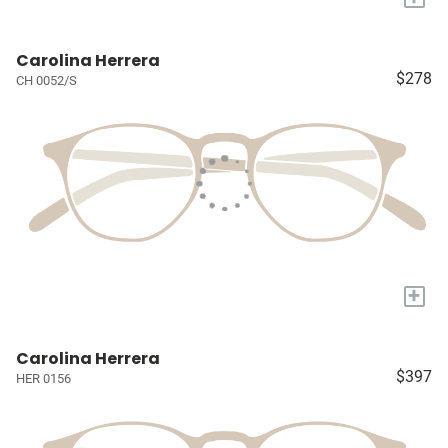
Carolina Herrera
$278
CH 0052/S
+
Carolina Herrera
$397
HER 0156