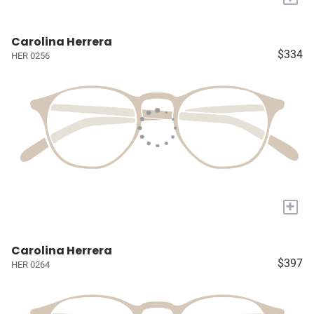
Carolina Herrera
$334
HER 0256
+
Carolina Herrera
$397
HER 0264