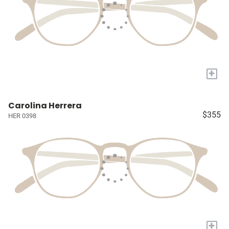
+
Carolina Herrera
$355
HER 0398
+