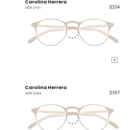
Carolina Herrera
$334
HER 0191
+
Carolina Herrera
$397
HER 0264