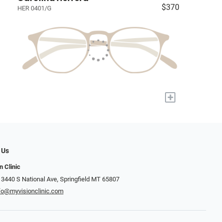
$370
HER 0401/G
+
 Us
n Clinic
 3440 S National Ave, Springfield MT 65807
fo@myvisionclinic.com