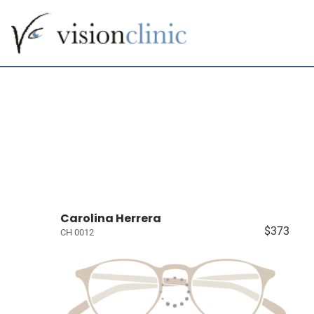
Carolina Herrera
$373
CH 0012