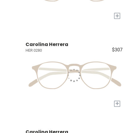
+
Carolina Herrera
$307
HER 0280
+
Carolina Herrera