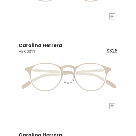
+
Carolina Herrera
$328
HER 0311
+
Carolina Herrera