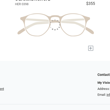
$355
HER 0398
+
Contact
My Visio
ent
Address:
Email:
in