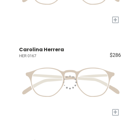
+
Carolina Herrera
$286
HER 0167
+