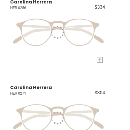
Carolina Herrera
$334
HER 0256
+
Carolina Herrera
$304
HER 0271