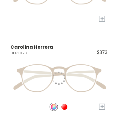
+
Carolina Herrera
$373
HER 0173
+