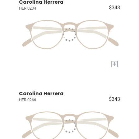
Carolina Herrera
$343
HER 0234
+
Carolina Herrera
$343
HER 0266