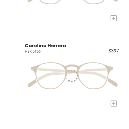
+
Carolina Herrera
$397
HER 0156
+