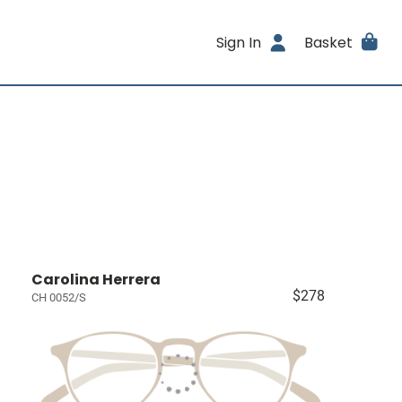
Sign In
Basket
Carolina Herrera
$278
CH 0052/S