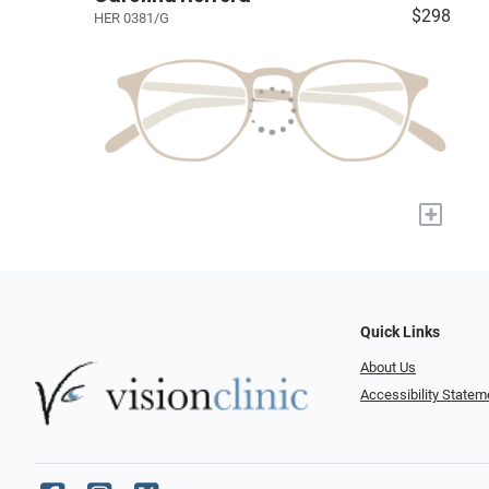
$298
HER 0381/G
+
Quick Links
About Us
Accessibility Statem