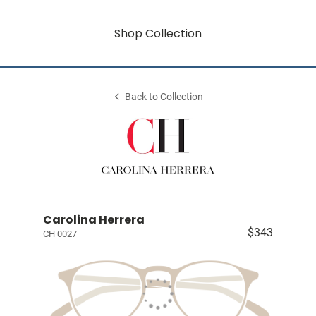
Shop Collection
Back to Collection
Carolina Herrera
$343
CH 0027