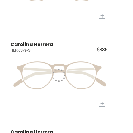
+
Carolina Herrera
$335
HER 0379/S
+
Carolina Herrera