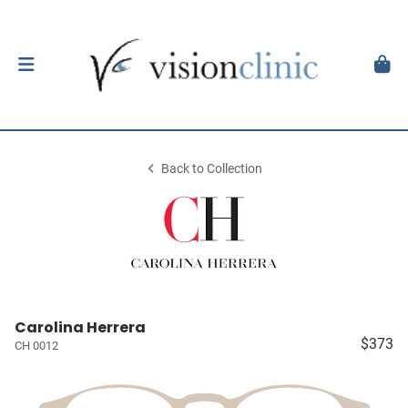
Back to Collection
Carolina Herrera
$373
CH 0012