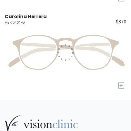
Carolina Herrera
$370
HER 0401/G
+