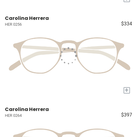
Carolina Herrera
$334
HER 0256
+
Carolina Herrera
$397
HER 0264