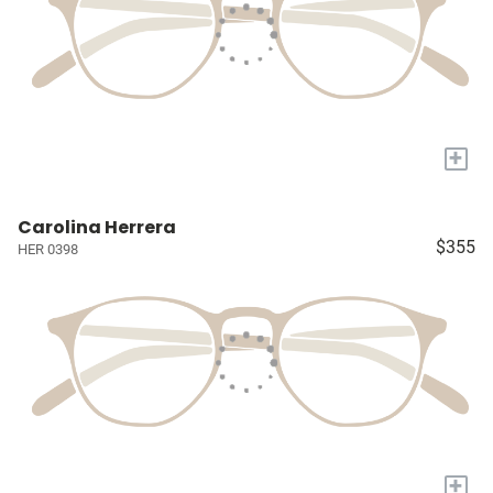
+
Carolina Herrera
$355
HER 0398
+