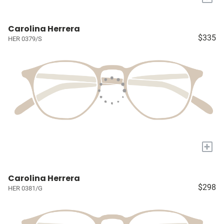
Carolina Herrera
$335
HER 0379/S
+
Carolina Herrera
$298
HER 0381/G