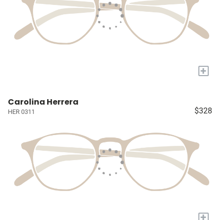
+
Carolina Herrera
$328
HER 0311
+