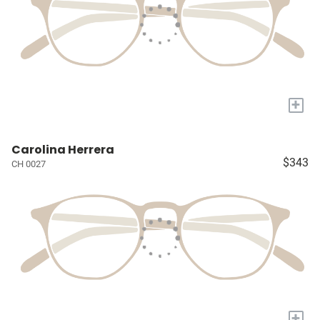
+
Carolina Herrera
$343
CH 0027
+