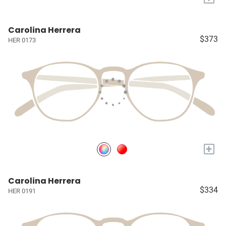
Carolina Herrera
$373
HER 0173
+
Carolina Herrera
$334
HER 0191