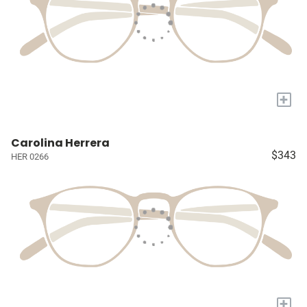
+
Carolina Herrera
$343
HER 0266
+