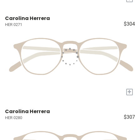
Carolina Herrera
$304
HER 0271
+
Carolina Herrera
$307
HER 0280