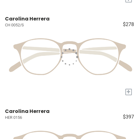
Carolina Herrera
$278
CH 0052/S
+
Carolina Herrera
$397
HER 0156