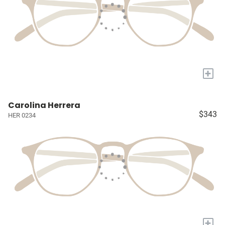
+
Carolina Herrera
$343
HER 0234
+