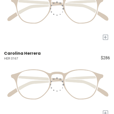
+
Carolina Herrera
$286
HER 0167
+