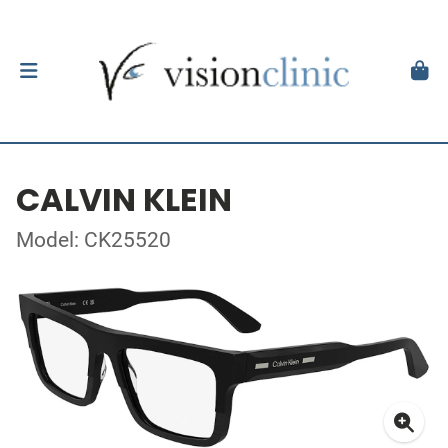
CALVIN KLEIN
Model: CK25520