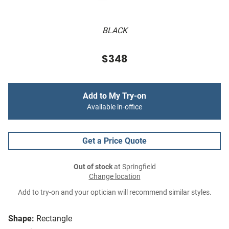
BLACK
$348
Add to My Try-on
Available in-office
Get a Price Quote
Out of stock
at Springfield
Change location
Add to try-on and your optician will recommend similar styles.
Shape:
Rectangle