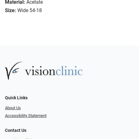
Material:
Acetate
Size:
Wide 54-18
Quick Links
About Us
Accessibility Statement
Contact Us