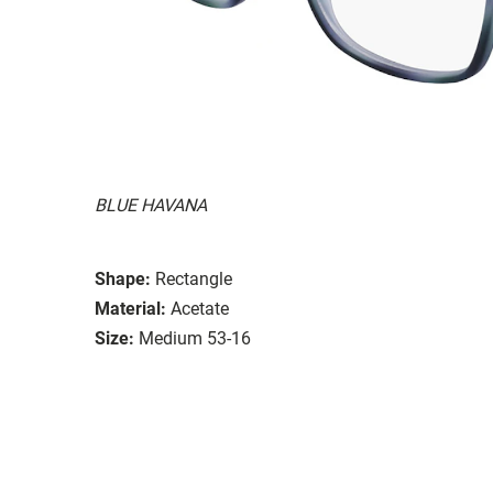
BLUE HAVANA
Shape:
Rectangle
Material:
Acetate
Size:
Medium 53-16