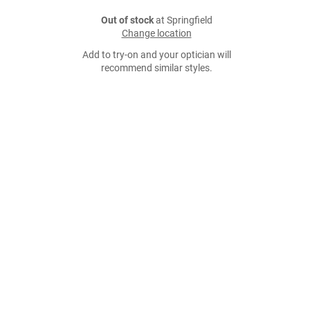
Out of stock
at Springfield
Change location
Add to try-on and your optician will
recommend similar styles.