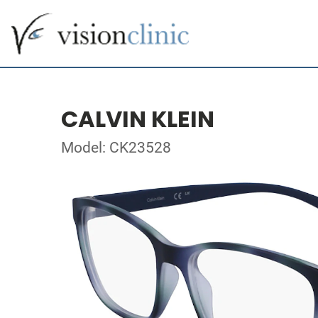
CALVIN KLEIN
Model: CK23528