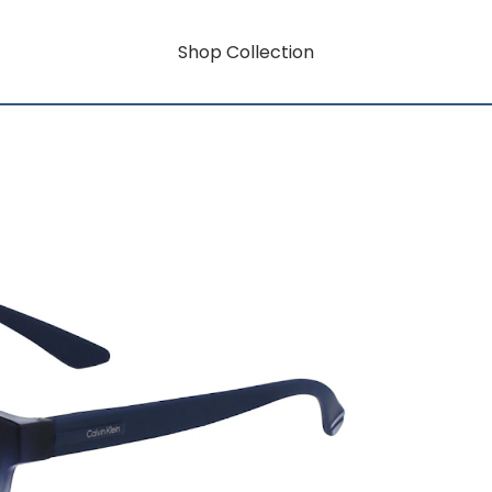
Shop Collection