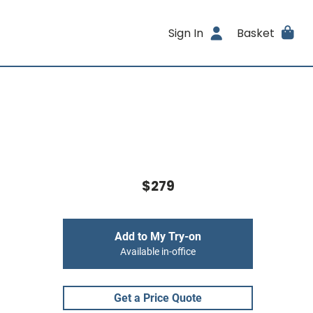
Sign In
Basket
$279
Add to My Try-on
Available in-office
Get a Price Quote