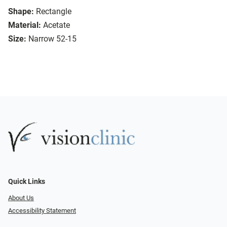
Shape:
Rectangle
Material:
Acetate
Size:
Narrow 52-15
Quick Links
About Us
Accessibility Statement