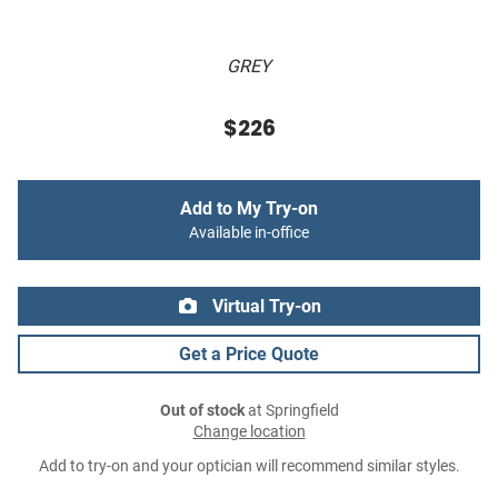
GREY
$226
Add to My Try-on
Available in-office
Virtual Try-on
Get a Price Quote
Out of stock
at Springfield
Change location
Add to try-on and your optician will recommend similar styles.