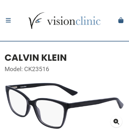
CALVIN KLEIN
Model: CK23516