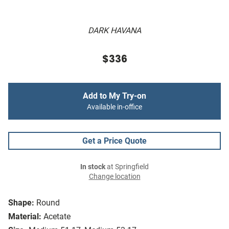
DARK HAVANA
$336
Add to My Try-on
Available in-office
Get a Price Quote
In stock
at Springfield
Change location
Shape:
Round
Material:
Acetate