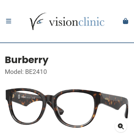
Burberry
Model: BE2410