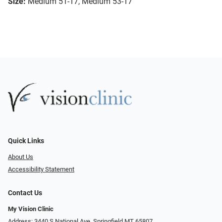
Size:
Medium 51-17, Medium 53-17
Quick Links
About Us
Accessibility Statement
Contact Us
My Vision Clinic
Address: 3440 S National Ave, Springfield MT 65807