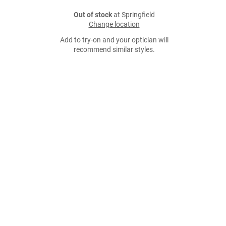
Out of stock
at Springfield
Change location
Add to try-on and your optician will
recommend similar styles.