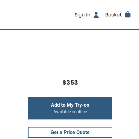
Sign In
Basket
$353
Add to My Try-on
Available in-office
Get a Price Quote