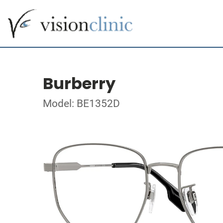
Burberry
Model: BE1352D