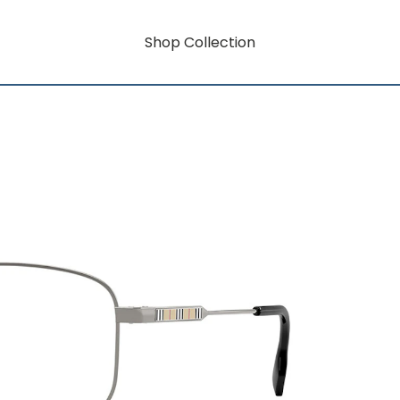
Shop Collection