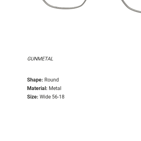
GUNMETAL
Shape:
Round
Material:
Metal
Size:
Wide 56-18