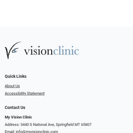
Quick Links
About Us
Accessibility Statement
Contact Us
My Vision Clinic
Address: 3440 S National Ave, Springfield MT 65807
Email:
info@myvisionclinic.com