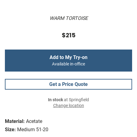
WARM TORTOISE
$215
Add to My Try-on
Available in-office
Get a Price Quote
In stock
at Springfield
Change location
Material:
Acetate
Size:
Medium 51-20