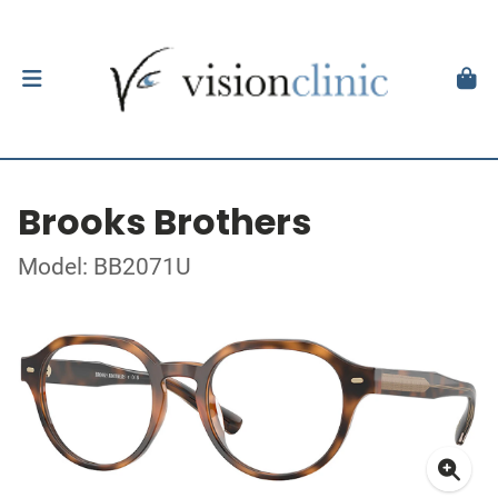
Brooks Brothers
Model: BB2071U