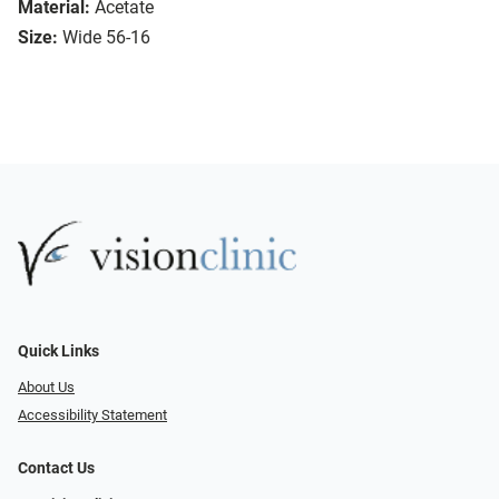
Material:
Acetate
Size:
Wide 56-16
Quick Links
About Us
Accessibility Statement
Contact Us