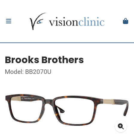
Brooks Brothers
Model: BB2070U