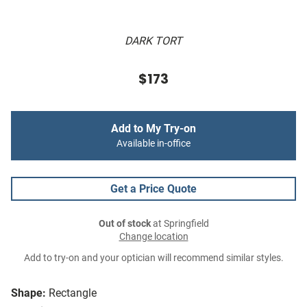
DARK TORT
$173
Add to My Try-on
Available in-office
Get a Price Quote
Out of stock
at Springfield
Change location
Add to try-on and your optician will recommend similar styles.
Shape:
Rectangle