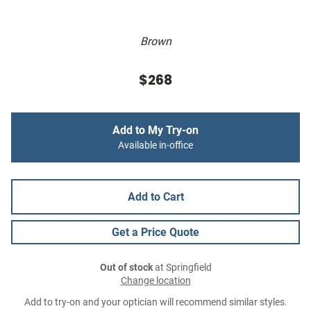
Brown
$268
Add to My Try-on
Available in-office
Add to Cart
Get a Price Quote
Out of stock
at Springfield
Change location
Add to try-on and your optician will recommend similar styles.