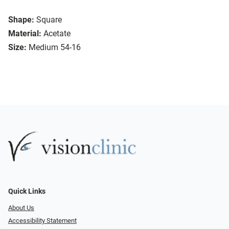
Shape:
Square
Material:
Acetate
Size:
Medium 54-16
Quick Links
About Us
Accessibility Statement