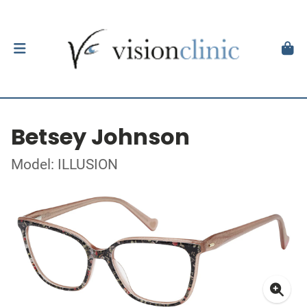
Betsey Johnson
Model: ILLUSION