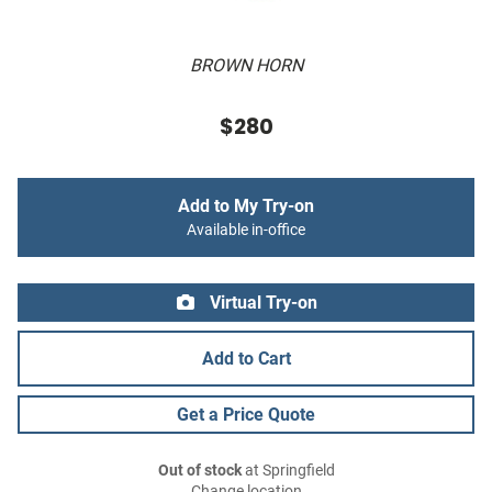
BROWN HORN
$280
Add to My Try-on
Available in-office
Virtual Try-on
Add to Cart
Get a Price Quote
Out of stock
at Springfield
Change location