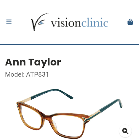
Ann Taylor
Model: ATP831