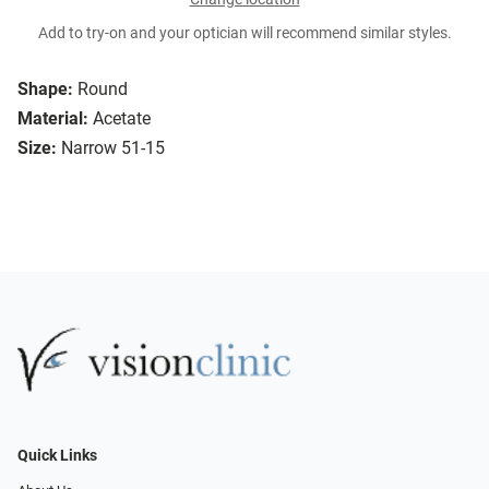
Add to try-on and your optician will recommend similar styles.
Shape:
Round
Material:
Acetate
Size:
Narrow 51-15
Quick Links