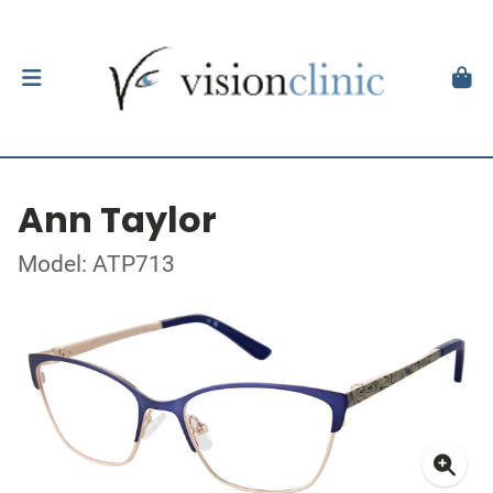
Ann Taylor
Model: ATP713