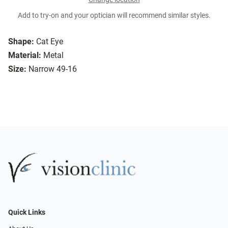
Add to try-on and your optician will recommend similar styles.
Shape:
Cat Eye
Material:
Metal
Size:
Narrow 49-16
Quick Links