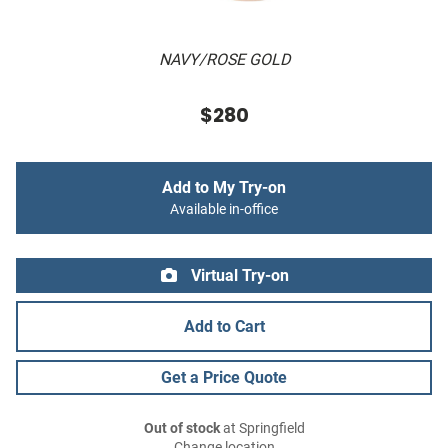
NAVY/ROSE GOLD
$280
Add to My Try-on
Available in-office
Virtual Try-on
Add to Cart
Get a Price Quote
Out of stock
at Springfield
Change location