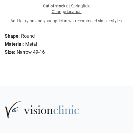
Out of stock
at Springfield
Change location
Add to try-on and your optician will recommend similar styles.
Shape:
Round
Material:
Metal
Size:
Narrow 49-16