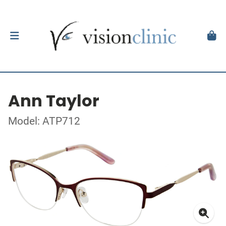
Ann Taylor
Model: ATP712