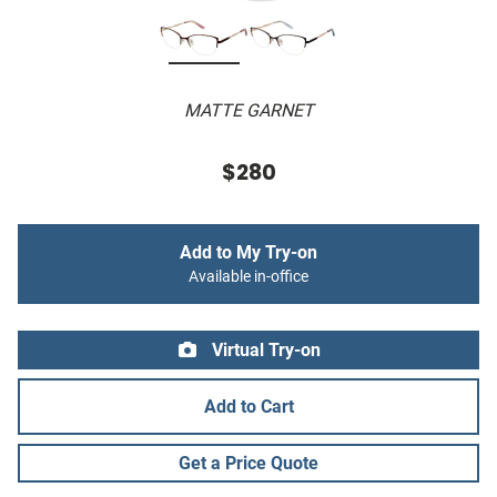
MATTE GARNET
$280
Add to My Try-on
Available in-office
Virtual Try-on
Add to Cart
Get a Price Quote