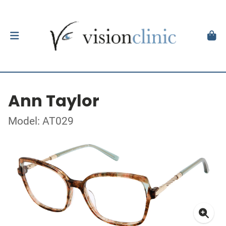
Ann Taylor
Model: AT029