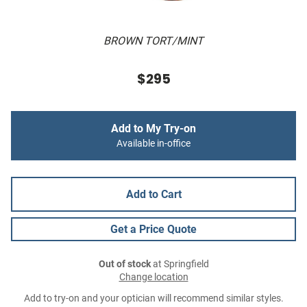
BROWN TORT/MINT
$295
Add to My Try-on
Available in-office
Add to Cart
Get a Price Quote
Out of stock
at Springfield
Change location
Add to try-on and your optician will recommend similar styles.