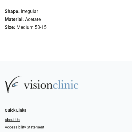
Shape:
Irregular
Material:
Acetate
Size:
Medium 53-15
Quick Links
About Us
Accessibility Statement