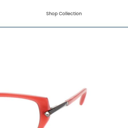
Shop Collection