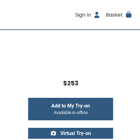
Sign In
Basket
$253
Add to My Try-on
Available in-office
Virtual Try-on