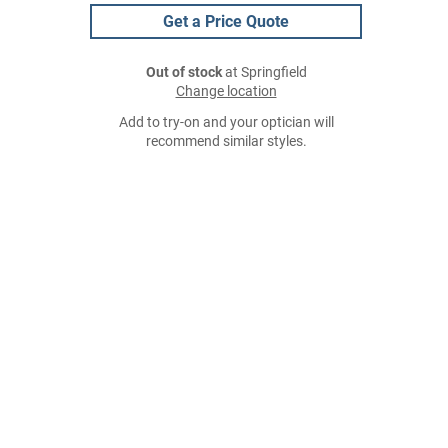
Get a Price Quote
Out of stock
at Springfield
Change location
Add to try-on and your optician will
recommend similar styles.