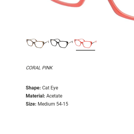
CORAL PINK
Shape:
Cat Eye
Material:
Acetate
Size:
Medium 54-15