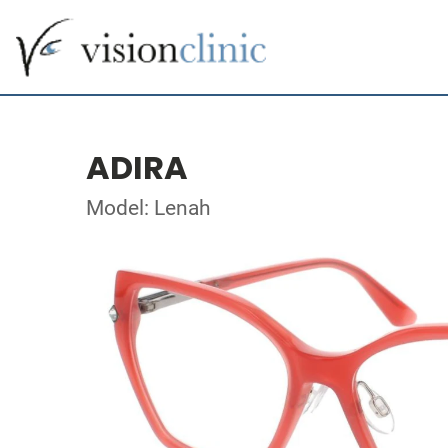
ADIRA
Model: Lenah