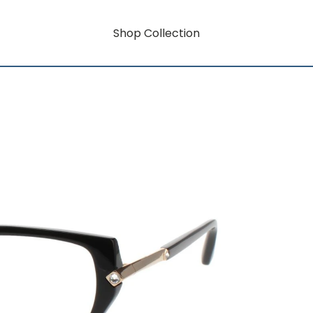
Shop Collection