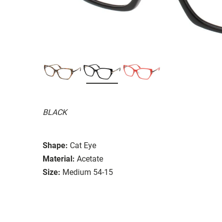
BLACK
Shape:
Cat Eye
Material:
Acetate
Size:
Medium 54-15