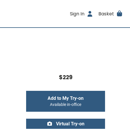
Sign In
Basket
$229
Add to My Try-on
Available in-office
Virtual Try-on