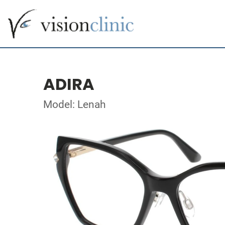
ADIRA
Model: Lenah