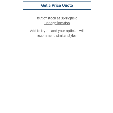
Get a Price Quote
Out of stock
at Springfield
Change location
Add to try-on and your optician will
recommend similar styles.