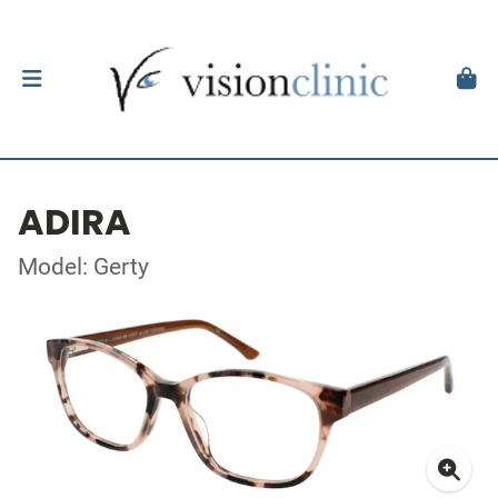
ADIRA
Model: Gerty