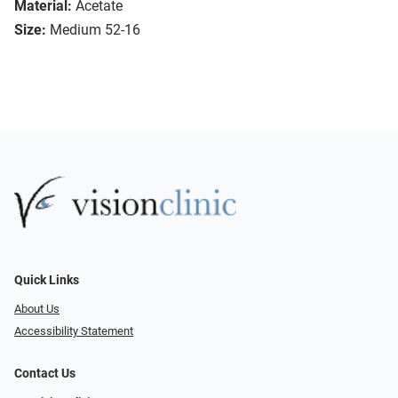
Material:
Acetate
Size:
Medium 52-16
Quick Links
About Us
Accessibility Statement
Contact Us