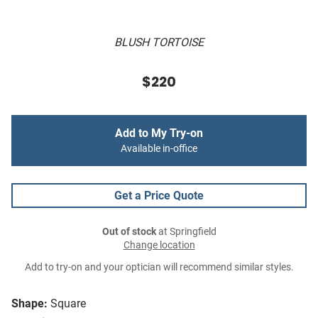
BLUSH TORTOISE
$220
Add to My Try-on
Available in-office
Get a Price Quote
Out of stock
at Springfield
Change location
Add to try-on and your optician will recommend similar styles.
Shape:
Square