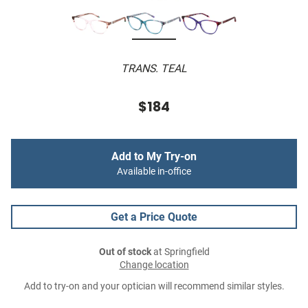
TRANS. TEAL
$184
Add to My Try-on
Available in-office
Get a Price Quote
Out of stock
at Springfield
Change location
Add to try-on and your optician will recommend similar styles.