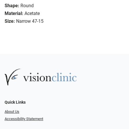
Shape:
Round
Material:
Acetate
Size:
Narrow 47-15
Quick Links
About Us
Accessibility Statement