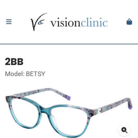
2BB
Model: BETSY